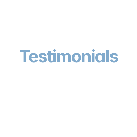
Testimonials