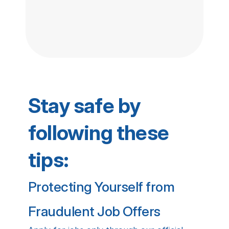
Stay safe by 
following these 
tips:
Protecting Yourself from 
Fraudulent Job Offers