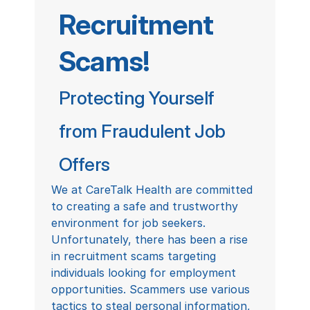
Recruitment 
Scams!
Protecting Yourself 
from Fraudulent Job 
Offers
We at CareTalk Health are committed 
to creating a safe and trustworthy 
environment for job seekers. 
Unfortunately, there has been a rise 
in recruitment scams targeting 
individuals looking for employment 
opportunities. Scammers use various 
tactics to steal personal information, 