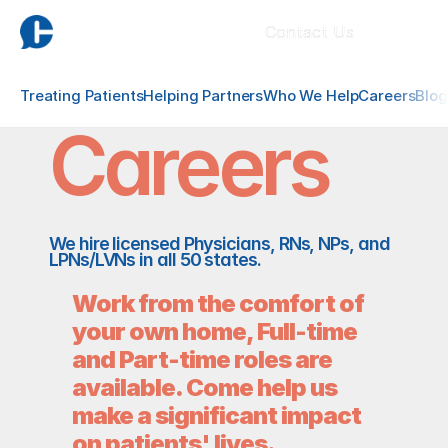
Contact Us
Treating Patients
Helping Partners
Who We Help
Careers
Blog
Careers
We hire licensed Physicians, RNs, NPs, and 
LPNs/LVNs in all 50 states.
Work from the comfort of 
your own home, Full-time 
and Part-time roles are 
available. Come help us  
make a significant impact 
on patients' lives.