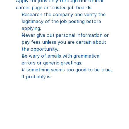
Apply for jobs only through our official 
career page or trusted job boards.
Research the company and verify the 
legitimacy of the job posting before 
applying.
Never give out personal information or 
pay fees unless you are certain about 
the opportunity.
Be wary of emails with grammatical 
errors or generic greetings.
If something seems too good to be true, 
it probably is.
All applicants are required to complete a 
visual identity verification process during 
screening, interviews, and training. This 
includes showing a valid government-
issued photo ID and confirming identity on 
video, and a facial screen shot. By 
applying for a position with CareTalk 