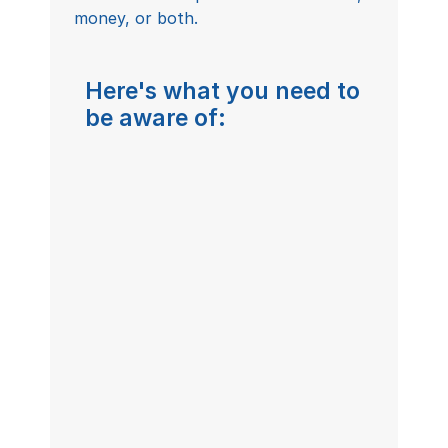
money, or both.
Here's what you need to 
be aware of:
www.caretalkhealth.com/careers