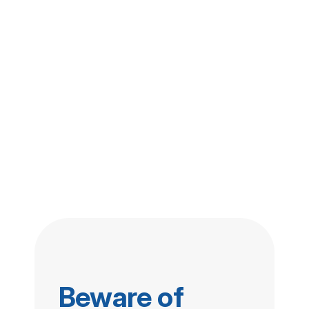
Beware of 