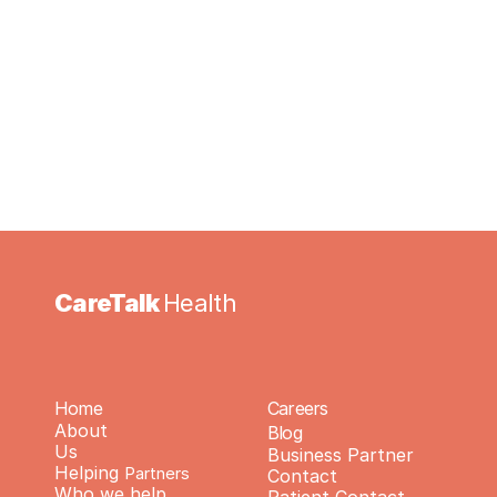
Health you acknowledge and agree to 
participate in this verification process.
CareTalk 
Health
Home
Careers
About 
Blog
Us
Business Partner 
Helping 
Partners
Contact
Who we help