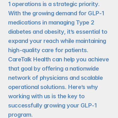
1 operations is a strategic priority. 
With the growing demand for GLP-1 
medications in managing Type 2 
diabetes and obesity, it’s essential to 
expand your reach while maintaining 
high-quality care for patients. 
CareTalk Health can help you achieve 
that goal by offering a nationwide 
network of physicians and scalable 
operational solutions. Here’s why 
working with us is the key to 
successfully growing your GLP-1 
program.