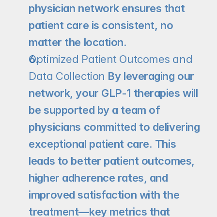
physician network ensures that 
patient care is consistent, no 
matter the location.
Optimized Patient Outcomes and 
Data Collection 
By leveraging our 
network, your GLP-1 therapies will 
be supported by a team of 
physicians committed to delivering 
exceptional patient care. This 
leads to better patient outcomes, 
higher adherence rates, and 
improved satisfaction with the 
treatment—key metrics that 