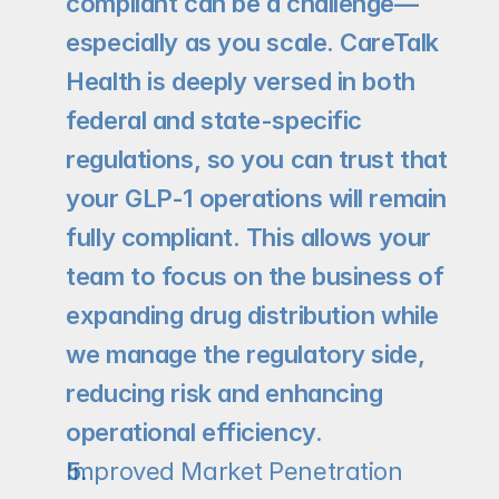
compliant can be a challenge—
especially as you scale. CareTalk 
Health is deeply versed in both 
federal and state-specific 
regulations, so you can trust that 
your GLP-1 operations will remain 
fully compliant. This allows your 
team to focus on the business of 
expanding drug distribution while 
we manage the regulatory side, 
reducing risk and enhancing 
operational efficiency.
Improved Market Penetration 