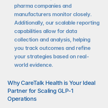
pharma companies and 
manufacturers monitor closely. 
Additionally, our scalable reporting 
capabilities allow for data 
collection and analysis, helping 
you track outcomes and refine 
your strategies based on real-
world evidence.
Why CareTalk Health is Your Ideal 
Partner for Scaling GLP-1 
Operations