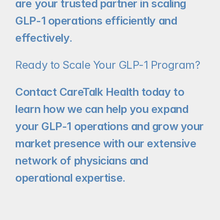
are your trusted partner in scaling 
GLP-1 operations efficiently and 
effectively.
Ready to Scale Your GLP-1 Program?
Contact CareTalk Health today to 
learn how we can help you expand 
your GLP-1 operations and grow your 
market presence with our extensive 
network of physicians and 
operational expertise.