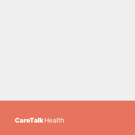
CareTalk 
Health