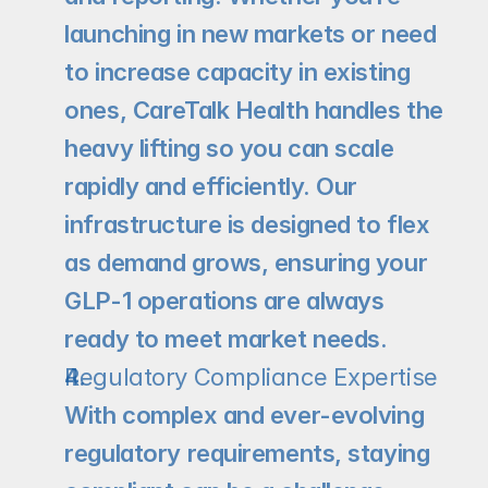
launching in new markets or need 
to increase capacity in existing 
ones, CareTalk Health handles the 
heavy lifting so you can scale 
rapidly and efficiently. Our 
infrastructure is designed to flex 
as demand grows, ensuring your 
GLP-1 operations are always 
ready to meet market needs.
Regulatory Compliance Expertise
With complex and ever-evolving 
regulatory requirements, staying 