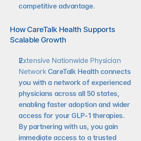
competitive advantage.
How CareTalk Health Supports 
Scalable Growth
Extensive Nationwide Physician 
Network
 CareTalk Health connects 
you with a network of experienced 
physicians across all 50 states, 
enabling faster adoption and wider 
access for your GLP-1 therapies. 
By partnering with us, you gain 
immediate access to a trusted 