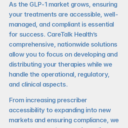
As the GLP-1 market grows, ensuring 
your treatments are accessible, well-
managed, and compliant is essential 
for success. CareTalk Health’s 
comprehensive, nationwide solutions 
allow you to focus on developing and 
distributing your therapies while we 
handle the operational, regulatory, 
and clinical aspects.
From increasing prescriber 
accessibility to expanding into new 
markets and ensuring compliance, we 