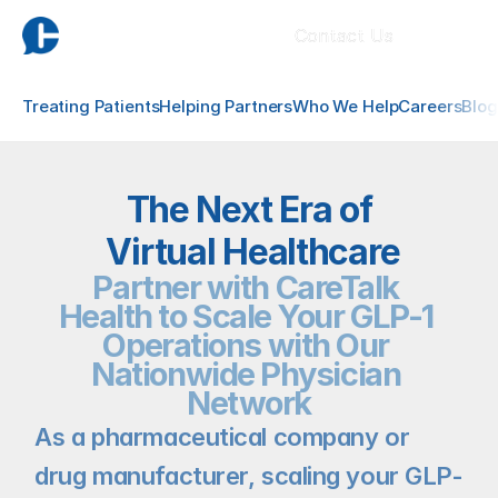
Contact Us
Treating Patients
Helping Partners
Who We Help
Careers
Blog
The Next Era of
 Virtual Healthcare
Partner with CareTalk 
Health to Scale Your GLP-1 
Operations with Our 
Nationwide Physician 
Network
As a pharmaceutical company or 
drug manufacturer, scaling your GLP-