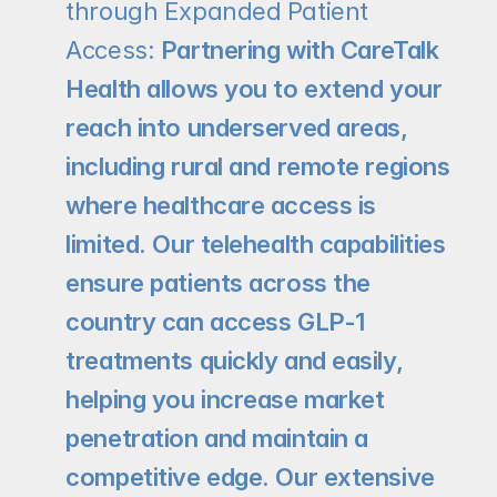
through Expanded Patient 
Access: 
Partnering with CareTalk 
Health allows you to extend your 
reach into underserved areas, 
including rural and remote regions 
where healthcare access is 
limited. Our telehealth capabilities 
ensure patients across the 
country can access GLP-1 
treatments quickly and easily, 
helping you increase market 
penetration and maintain a 
competitive edge. Our extensive 