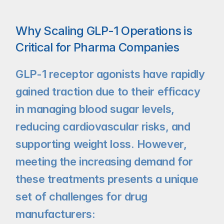
Why Scaling GLP-1 Operations is 
Critical for Pharma Companies
GLP-1 receptor agonists have rapidly 
gained traction due to their efficacy 
in managing blood sugar levels, 
reducing cardiovascular risks, and 
supporting weight loss. However, 
meeting the increasing demand for 
these treatments presents a unique 
set of challenges for drug 
manufacturers: