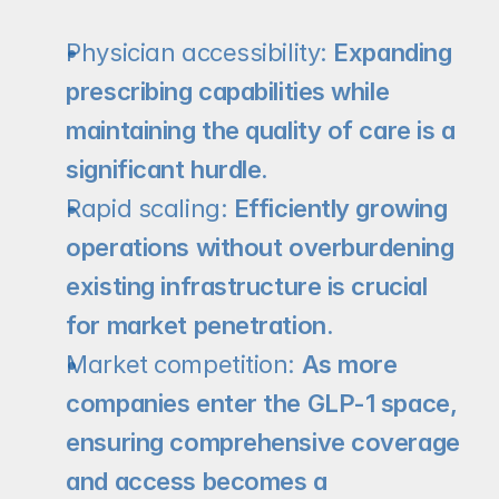
Physician accessibility:
 Expanding 
prescribing capabilities while 
maintaining the quality of care is a 
significant hurdle.
Rapid scaling:
 Efficiently growing 
operations without overburdening 
existing infrastructure is crucial 
for market penetration.
Market competition:
 As more 
companies enter the GLP-1 space, 
ensuring comprehensive coverage 
and access becomes a 