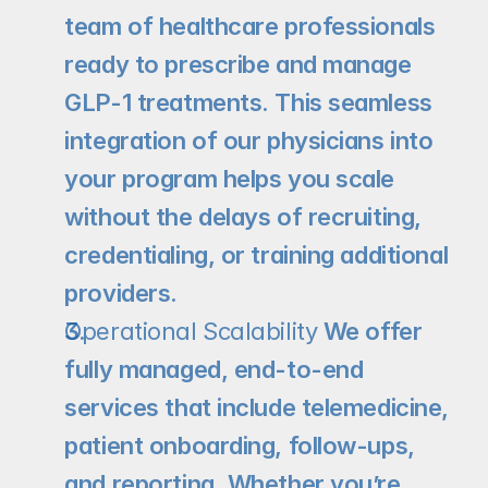
team of healthcare professionals 
ready to prescribe and manage 
GLP-1 treatments. This seamless 
integration of our physicians into 
your program helps you scale 
without the delays of recruiting, 
credentialing, or training additional 
providers.
Operational Scalability
 We offer 
fully managed, end-to-end 
services that include telemedicine, 
patient onboarding, follow-ups, 
and reporting. Whether you’re 