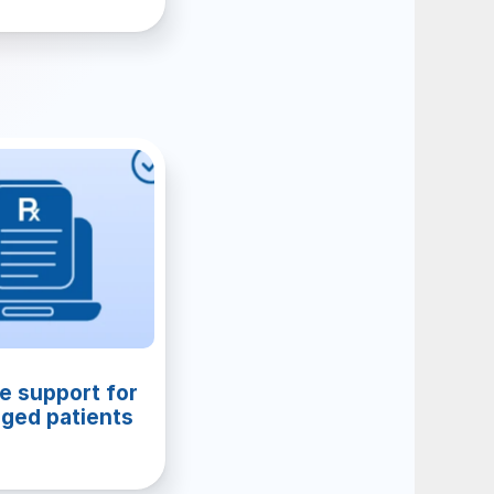
e support for 
ged patients