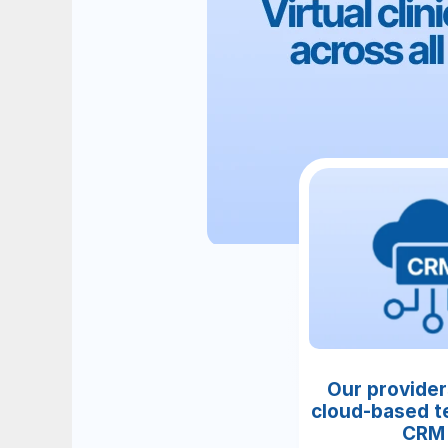
Our provider
cloud-based te
CRM