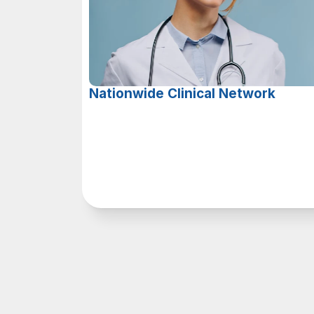
Nationwide Clinical Network
O
u
r
t
e
a
m
o
f
l
i
c
e
n
s
e
d
c
l
i
n
i
c
i
a
n
s
d
e
l
i
v
e
r
s
h
i
g
h
-
q
u
a
l
i
t
y
v
i
r
t
u
a
l
h
e
a
l
t
h
c
a
r
e
t
o
p
a
t
i
e
n
t
s
i
n
5
0
s
t
a
t
e
s
.