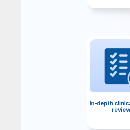
In-depth clinica
revie