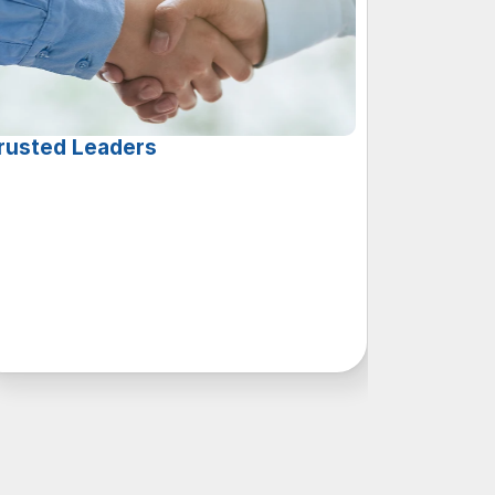
rusted Leaders
i
t
h
a
c
o
m
b
i
n
e
d
7
5
y
e
a
r
s
o
f
c
a
l
l
c
e
n
t
e
r
x
p
e
r
i
e
n
c
e
,
o
u
r
l
e
a
d
e
r
s
h
i
p
t
e
a
m
’
s
u
n
p
a
r
a
l
l
e
l
e
d
e
p
t
h
o
f
k
n
o
w
l
e
d
g
e
a
n
d
e
x
p
e
r
t
i
s
e
s
e
t
s
u
s
p
a
r
t
i
n
t
h
e
i
n
d
u
s
t
r
y
.