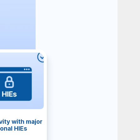
ity with major 
ional HIEs