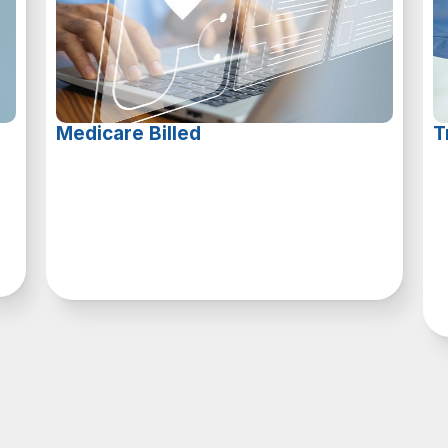
Medicare Billed
T
A
s
a
t
r
u
s
t
e
d
M
e
d
i
c
a
r
e
a
n
d
M
e
d
i
c
a
i
d
p
a
r
t
n
e
r
,
W
a
l
l
w
e
c
a
n
s
e
a
m
l
e
s
s
l
y
p
r
o
c
e
s
s
c
l
a
i
m
s
b
i
l
l
i
n
g
,
e
m
a
x
i
m
i
z
i
n
g
y
o
u
r
o
r
g
a
n
i
z
a
t
i
o
n
’
s
r
e
v
e
n
u
e
d
p
o
t
e
n
t
i
a
l
.
a