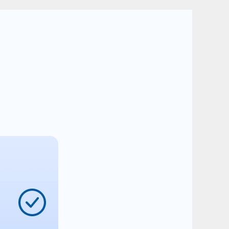
ssion
ss: