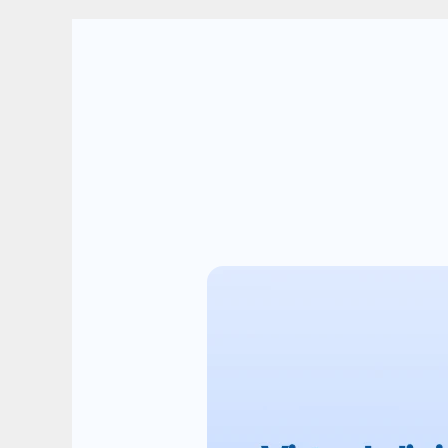
We
ca
critica
Card Title