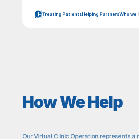
Treating Patients
Helping Partners
Who we 
How We Help
Our Virtual Clinic Operation represents a r