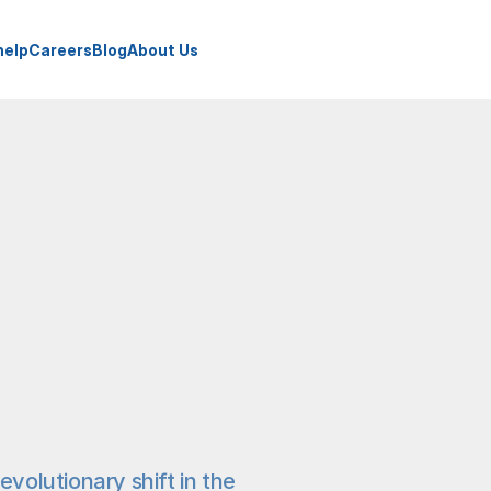
help
Careers
Blog
About Us
evolutionary shift in the 