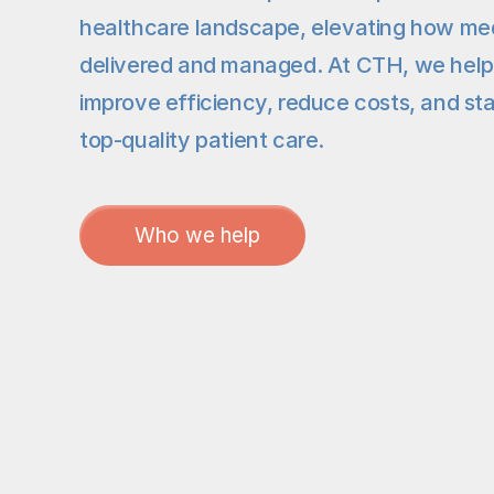
healthcare landscape, elevating how medi
delivered and managed. At CTH, we help or
improve efficiency, reduce costs, and sta
top-quality patient care.
Who we help