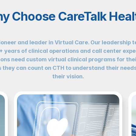
y Choose CareTalk Heal
ioneer and leader in Virtual Care. Our leadership t
years of clinical operations and call center expe
ons need custom virtual clinical programs for thei
they can count on CTH to understand their needs
their vision.