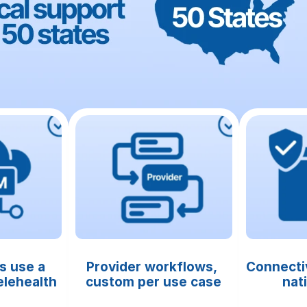
s use a 
Provider workflows, 
Connectiv
lehealth 
custom per use case
nat