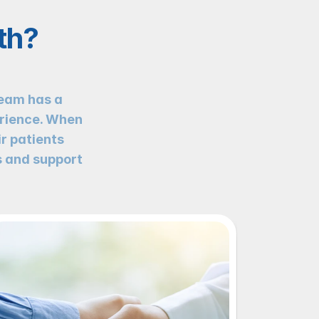
th?
eam has a 
rience. When 
r patients 
 and support 