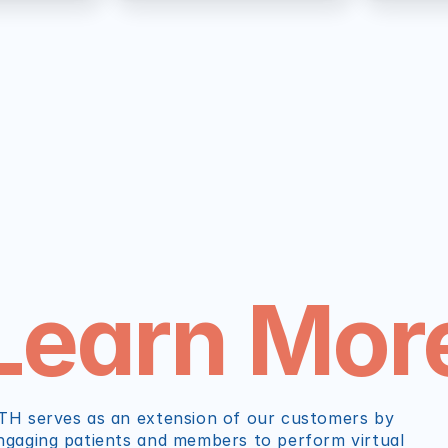
Learn Mor
TH serves as an extension of our customers by 
ngaging patients and members to perform virtual 