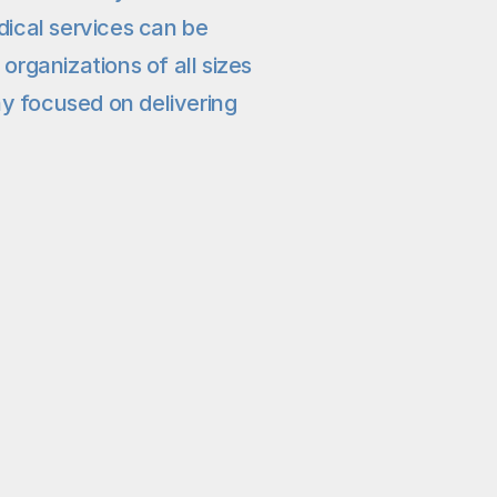
cal services can be 
ganizations of all sizes 
y focused on delivering 