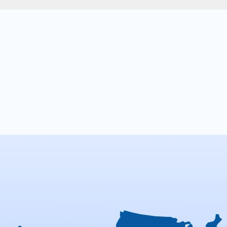
n
help
you
achieve
mi
l
goals
for
your
busine