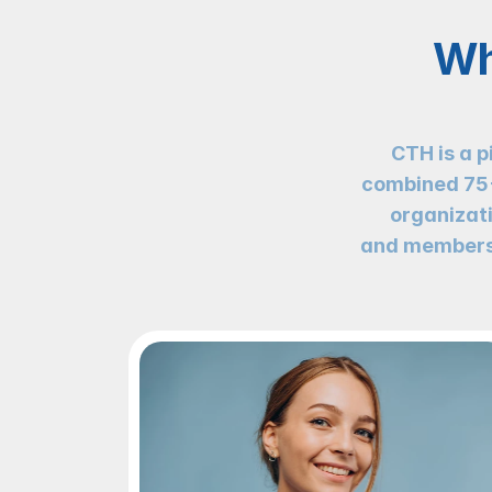
Wh
CTH is a p
combined 75+ 
organizati
and members 