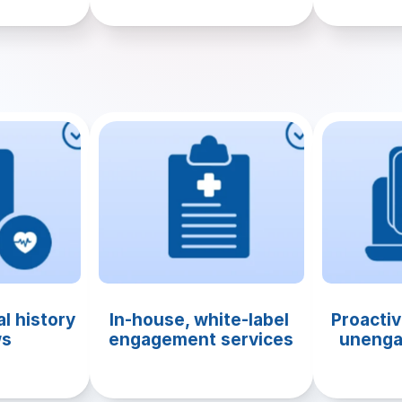
l history 
In-house, white-label 
Proactiv
ws
engagement services
unenga