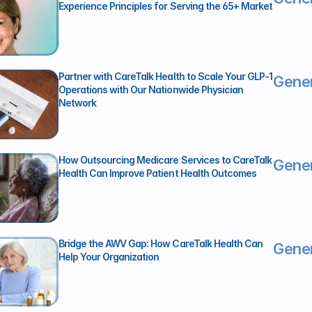
Experience Principles for Serving the 65+ Market 
Partner with CareTalk Health to Scale Your GLP-1 
Gener
Operations with Our Nationwide Physician 
Network
How Outsourcing Medicare Services to CareTalk 
Gener
Health Can Improve Patient Health Outcomes
Bridge the AWV Gap: How CareTalk Health Can 
Gener
Help Your Organization