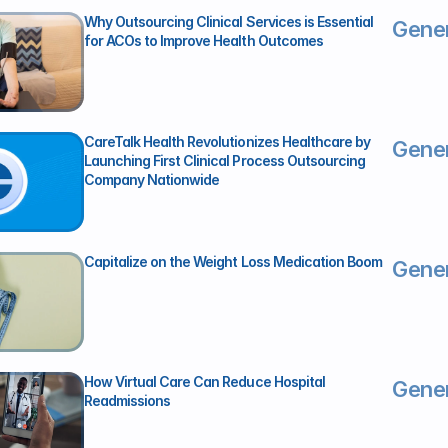
Why Outsourcing Clinical Services is Essential 
Gener
for ACOs to Improve Health Outcomes
CareTalk Health Revolutionizes Healthcare by 
Gener
Launching First Clinical Process Outsourcing 
Company Nationwide
Capitalize on the Weight Loss Medication Boom
Gener
How Virtual Care Can Reduce Hospital 
Gener
Readmissions