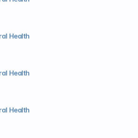
al Health
al Health
al Health