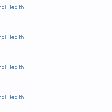
al Health
al Health
al Health
al Health