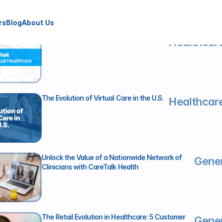
rs
Blog
About Us
Beyond the Video Visit
Healthcare
The Evolution of Virtual Care in the U.S.
Healthcare
Unlock the Value of a Nationwide Network of 
Gener
Clinicians with CareTalk Health
The Retail Evolution in Healthcare: 5 Customer 
Gener