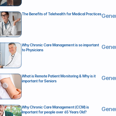
The Benefits of Telehealth for Medical Practices
Gener
Why Chronic Care Management is so important 
Gener
to Physicians
What is Remote Patient Monitoring & Why is it 
Gener
important for Seniors
Why Chronic Care Management (CCM) is 
Gener
Important for people over 65 Years Old?