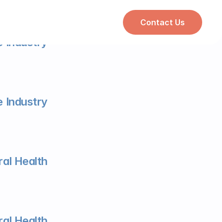
Contact Us
 Industry
 Industry
al Health
al Health