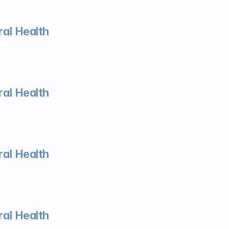
al Health
al Health
al Health
al Health