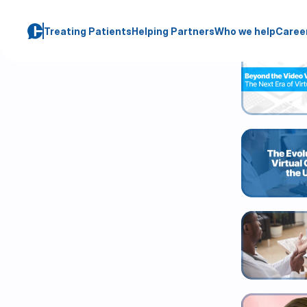
Blog
Treating Patients
Helping Partners
Who we help
Caree