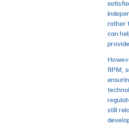
satisfa
indepen
rather 
can hel
provid
However
RPM, su
ensurin
techno
regulat
still r
develo