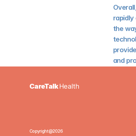
Overall
rapidly
the way
technol
provide
and pro
CareTalk 
Health
Copyright@2026