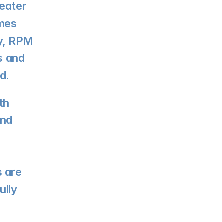
eater 
mes 
ly, RPM 
s and 
d.
h 
nd 
 are 
lly 