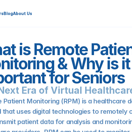
rs
Blog
About Us
t is Remote Patien
itoring & Why is it 
ortant for Seniors
Next Era of Virtual Healthcar
Patient Monitoring (RPM) is a healthcare de
that uses digital technologies to remotely co
nsmit patient data for analysis and monitorin