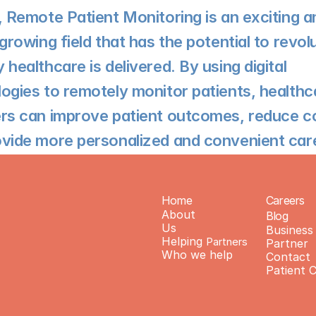
, Remote Patient Monitoring is an exciting an
 growing field that has the potential to revolu
 healthcare is delivered. By using digital 
ogies to remotely monitor patients, healthca
rs can improve patient outcomes, reduce co
vide more personalized and convenient car
Home
Careers
About 
Blog
Us
Business 
Helping 
Partners
Partner 
Who we help
Contact
Patient 