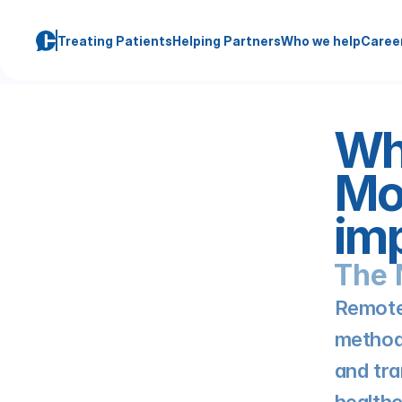
Treating Patients
Helping Partners
Who we help
Caree
Wha
Mon
imp
The 
Remote 
method 
and tra