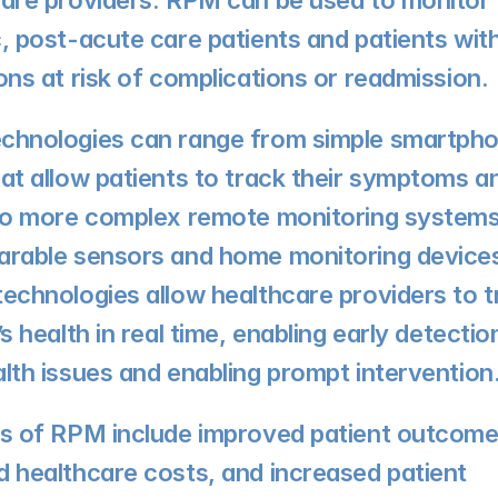
are providers. RPM can be used to monitor 
, post-acute care patients and patients with
ons at risk of complications or readmission.
chnologies can range from simple smartpho
at allow patients to track their symptoms and
to more complex remote monitoring systems 
rable sensors and home monitoring devices
echnologies allow healthcare providers to tr
’s health in real time, enabling early detection
lth issues and enabling prompt intervention
s of RPM include improved patient outcomes
 healthcare costs, and increased patient 