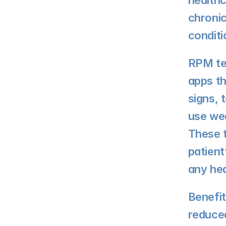
healthc
chronic
conditi
RPM te
apps th
signs, 
use wea
These t
patient
any hea
Benefit
reduced