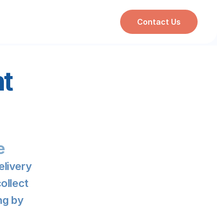
Contact Us
t 
e
livery 
llect 
g by 