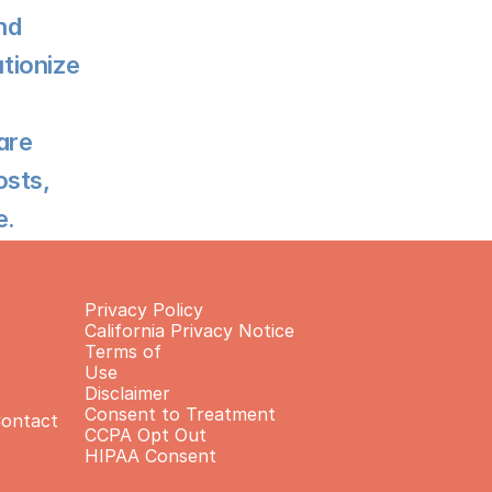
d 
tionize 
re 
sts, 
e.
Privacy Policy
California Privacy Notice
Terms of 
Use
Disclaimer
Consent to Treatment
Contact
CCPA Opt Out
HIPAA Consent