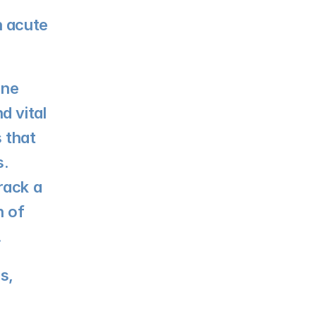
 acute 
ne 
 vital 
that 
. 
ack a 
 of 
.
, 