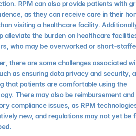
ction. RPM can also provide patients with gr
dence, as they can receive care in their ho
than visiting a healthcare facility. Additional
p alleviate the burden on healthcare facilitie
ers, who may be overworked or short-staffe
, there are some challenges associated wit
ch as ensuring data privacy and security, a
g that patients are comfortable using the 
logy. There may also be reimbursement and 
ory compliance issues, as RPM technologies
elatively new, and regulations may not yet be fu
ped.