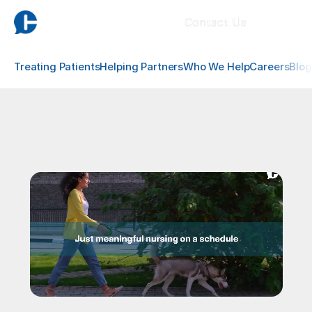
Contact Us
Treating Patients
Helping Partners
Who We Help
Careers
Blog